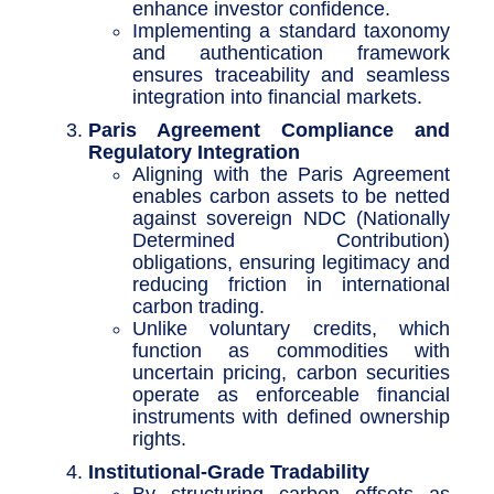
enhance investor confidence.
Implementing a standard taxonomy
and authentication framework
ensures traceability and seamless
integration into financial markets.
Paris Agreement Compliance and
Regulatory Integration
Aligning with the Paris Agreement
enables carbon assets to be netted
against sovereign NDC (Nationally
Determined Contribution)
obligations, ensuring legitimacy and
reducing friction in international
carbon trading.
Unlike voluntary credits, which
function as commodities with
uncertain pricing, carbon securities
operate as enforceable financial
instruments with defined ownership
rights.
Institutional-Grade Tradability
By structuring carbon offsets as