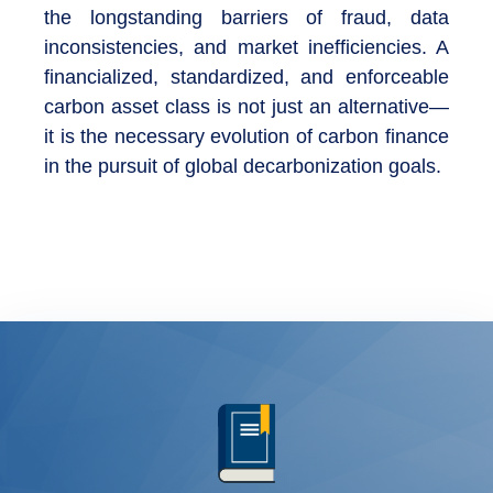
the longstanding barriers of fraud, data
inconsistencies, and market inefficiencies. A
financialized, standardized, and enforceable
carbon asset class is not just an alternative—
it is the necessary evolution of carbon finance
in the pursuit of global decarbonization goals.