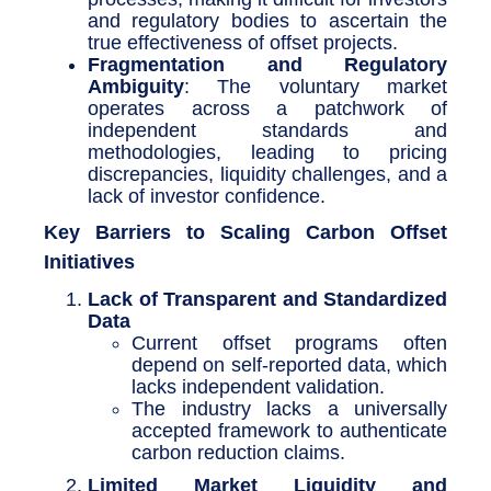
and regulatory bodies to ascertain the
true effectiveness of offset projects.
Fragmentation and Regulatory
Ambiguity
: The voluntary market
operates across a patchwork of
independent standards and
methodologies, leading to pricing
discrepancies, liquidity challenges, and a
lack of investor confidence.
Key Barriers to Scaling Carbon Offset
Initiatives
Lack of Transparent and Standardized
Data
Current offset programs often
depend on self-reported data, which
lacks independent validation.
The industry lacks a universally
accepted framework to authenticate
carbon reduction claims.
Limited Market Liquidity and