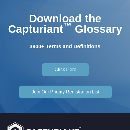
Download the
™
Capturiant
Glossary
3900+ Terms and Definitions
Click Here
Join Our Priority Registration List