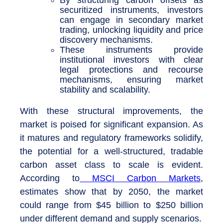
securitized instruments, investors
can engage in secondary market
trading, unlocking liquidity and price
discovery mechanisms.
These instruments provide
institutional investors with clear
legal protections and recourse
mechanisms, ensuring market
stability and scalability.
With these structural improvements, the
market is poised for significant expansion. As
it matures and regulatory frameworks solidify,
the potential for a well-structured, tradable
carbon asset class to scale is evident.
According to
MSCI Carbon Markets
,
estimates show that by 2050, the market
could range from $45 billion to $250 billion
under different demand and supply scenarios.