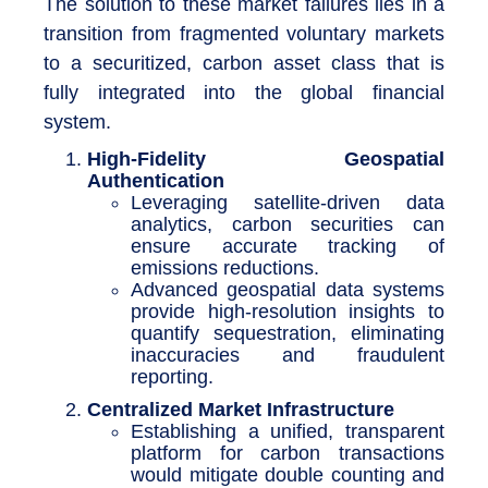
The solution to these market failures lies in a
transition from fragmented voluntary markets
to a securitized, carbon asset class that is
fully integrated into the global financial
system.
High-Fidelity Geospatial
Authentication
Leveraging satellite-driven data
analytics, carbon securities can
ensure accurate tracking of
emissions reductions.
Advanced geospatial data systems
provide high-resolution insights to
quantify sequestration, eliminating
inaccuracies and fraudulent
reporting.
Centralized Market Infrastructure
Establishing a unified, transparent
platform for carbon transactions
would mitigate double counting and