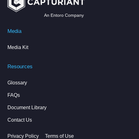
An Entoro Company
Media
Media Kit
Resources
Glossary
FAQs
Document Library
Contact Us
Privacy Policy
Terms of Use