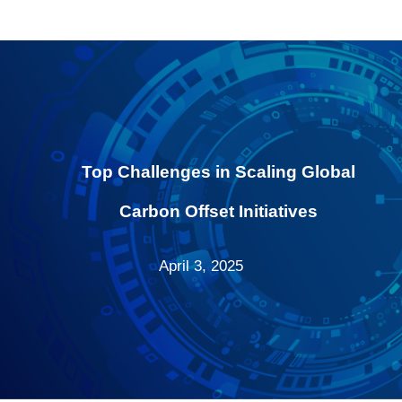
Top Challenges in Scaling Global
Carbon Offset Initiatives
April 3, 2025