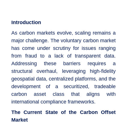
Introduction
As carbon markets evolve, scaling remains a
major challenge. The voluntary carbon market
has come under scrutiny for issues ranging
from fraud to a lack of transparent data.
Addressing these barriers requires a
structural overhaul, leveraging high-fidelity
geospatial data, centralized platforms, and the
development of a securitized, tradeable
carbon asset class that aligns with
international compliance frameworks.
The Current State of the Carbon Offset
Market