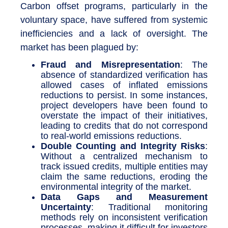
Carbon offset programs, particularly in the
voluntary space, have suffered from systemic
inefficiencies and a lack of oversight. The
market has been plagued by:
Fraud and Misrepresentation
: The
absence of standardized verification has
allowed cases of inflated emissions
reductions to persist. In some instances,
project developers have been found to
overstate the impact of their initiatives,
leading to credits that do not correspond
to real-world emissions reductions.
Double Counting and Integrity Risks
:
Without a centralized mechanism to
track issued credits, multiple entities may
claim the same reductions, eroding the
environmental integrity of the market.
Data Gaps and Measurement
Uncertainty
: Traditional monitoring
methods rely on inconsistent verification
processes, making it difficult for investors