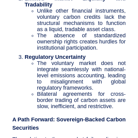
Tradability
Unlike other financial instruments,
voluntary carbon credits lack the
structural mechanisms to function
as a liquid, tradable asset class.
The absence of standardized
ownership rights creates hurdles for
institutional participation.
Regulatory Uncertainty
The voluntary market does not
integrate seamlessly with national-
level emissions accounting, leading
to misalignment with global
regulatory frameworks.
Bilateral agreements for cross-
border trading of carbon assets are
slow, inefficient, and restrictive.
A Path Forward: Sovereign-Backed Carbon
Securities