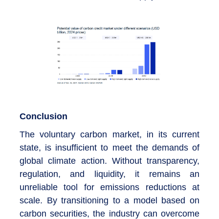
Conclusion
The voluntary carbon market, in its current
state, is insufficient to meet the demands of
global climate action. Without transparency,
regulation, and liquidity, it remains an
unreliable tool for emissions reductions at
scale. By transitioning to a model based on
carbon securities, the industry can overcome