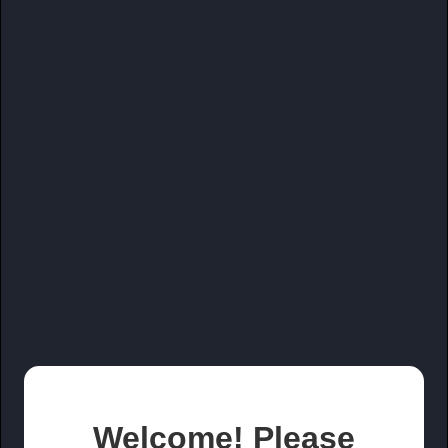
Welcome! Please