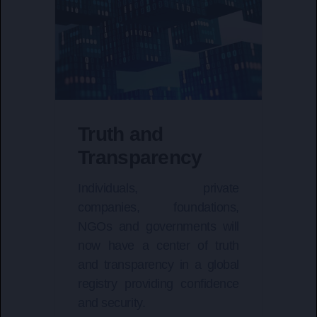
Truth and
Transparency
Individuals, private
companies, foundations,
NGOs and governments will
now have a center of truth
and transparency in a global
registry providing confidence
and security.