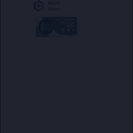
Watch
Video
A global
environmental asset
authenticator, registry, and marketplace
operating on a regulated private sector model
utilizing distributed ledger technology (DLT)
and insurance coverage