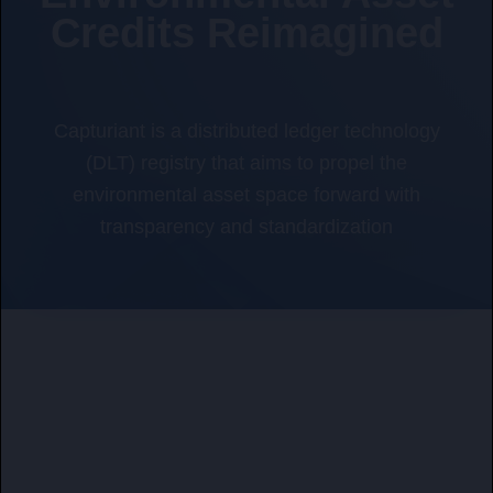
Credits Reimagined
Capturiant is a distributed ledger technology
(DLT) registry that aims to propel the
environmental asset space forward with
transparency and standardization