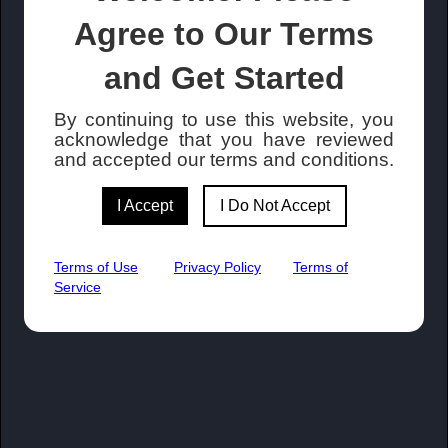
Agree to Our Terms
and Get Started
By continuing to use this website, you
acknowledge that you have reviewed
and accepted our terms and conditions.
I Accept
I Do Not Accept
Terms of Use
Privacy Policy
Terms of
Service