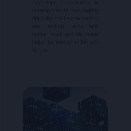
Capturiant is committed to
creating a world-class registry
deploying the best technology
and tracking, using both
human talent and distributed
ledger technology for the best
service.