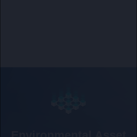
Environmental Asset