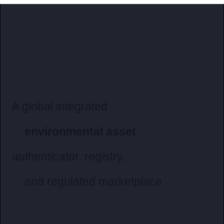
A global integrated
environmental asset
authenticator
, registry,
and regulated marketplace