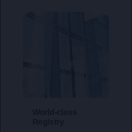
World-class
Registry