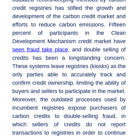
credit registries has stifled the growth and
development of the carbon credit market and
efforts to reduce carbon emissions. Fifteen
percent of participants in the Clean
Development Mechanism credit market have
seen fraud take place
, and double selling of
credits has been a longstanding concern.
These systems leave registries (kiosks) as the
only parties able to accurately track and
confirm credit ownership, limiting the ability of
buyers and sellers to participate in the market.
Moreover, the outdated processes used by
incumbent registries expose purchasers of
carbon credits to double-selling fraud, in
which sellers of credits do not report
transactions to registries in order to continue