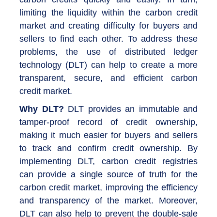
limiting the liquidity within the carbon credit
market and creating difficulty for buyers and
sellers to find each other. To address these
problems, the use of distributed ledger
technology (DLT) can help to create a more
transparent, secure, and efficient carbon
credit market.
Why DLT?
DLT provides an immutable and
tamper-proof record of credit ownership,
making it much easier for buyers and sellers
to track and confirm credit ownership. By
implementing DLT, carbon credit registries
can provide a single source of truth for the
carbon credit market, improving the efficiency
and transparency of the market. Moreover,
DLT can also help to prevent the double-sale