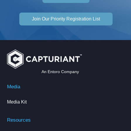
Join Our Priority Registration List
An Entoro Company
Media
Media Kit
Resources