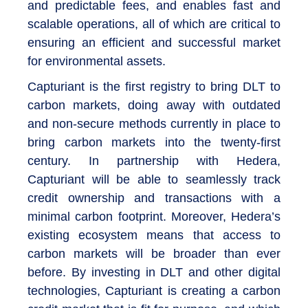
and predictable fees, and enables fast and
scalable operations, all of which are critical to
ensuring an efficient and successful market
for environmental assets.
Capturiant is the first registry to bring DLT to
carbon markets, doing away with outdated
and non-secure methods currently in place to
bring carbon markets into the twenty-first
century. In partnership with Hedera,
Capturiant will be able to seamlessly track
credit ownership and transactions with a
minimal carbon footprint. Moreover, Hedera’s
existing ecosystem means that access to
carbon markets will be broader than ever
before. By investing in DLT and other digital
technologies, Capturiant is creating a carbon