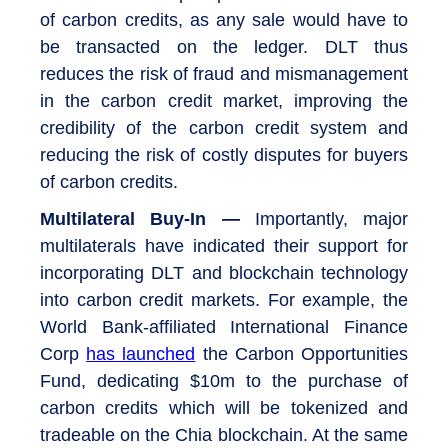
of carbon credits, as any sale would have to
be transacted on the ledger. DLT thus
reduces the risk of fraud and mismanagement
in the carbon credit market, improving the
credibility of the carbon credit system and
reducing the risk of costly disputes for buyers
of carbon credits.
Multilateral Buy-In —
Importantly, major
multilaterals have indicated their support for
incorporating DLT and blockchain technology
into carbon credit markets. For example, the
World Bank-affiliated International Finance
Corp
has launched
the Carbon Opportunities
Fund, dedicating $10m to the purchase of
carbon credits which will be tokenized and
tradeable on the Chia blockchain. At the same