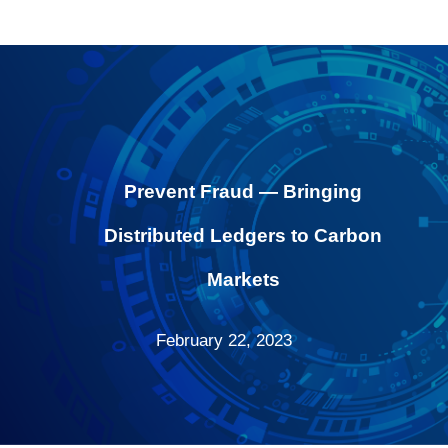
Prevent Fraud — Bringing
Distributed Ledgers to Carbon
Markets
February 22, 2023