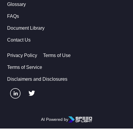
Glossary
FAQs
Document Library
Contact Us
Privacy Policy
Terms of Use
Terms of Service
Disclaimers and Disclosures
AI Powered by