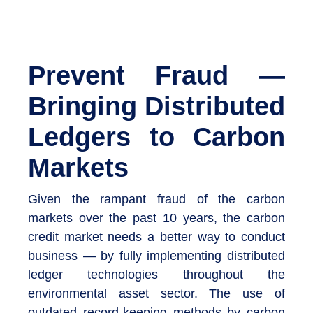
Prevent Fraud —
Bringing Distributed
Ledgers to Carbon
Markets
Given the rampant fraud of the carbon
markets over the past 10 years, the carbon
credit market needs a better way to conduct
business — by fully implementing distributed
ledger technologies throughout the
environmental asset sector. The use of
outdated record-keeping methods by carbon