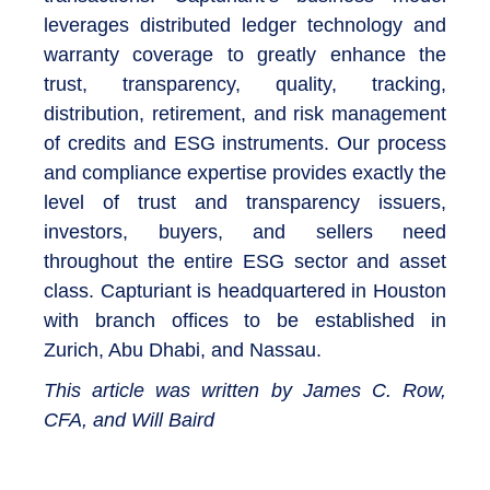
leverages distributed ledger technology and
warranty coverage to greatly enhance the
trust, transparency, quality, tracking,
distribution, retirement, and risk management
of credits and ESG instruments. Our process
and compliance expertise provides exactly the
level of trust and transparency issuers,
investors, buyers, and sellers need
throughout the entire ESG sector and asset
class. Capturiant is headquartered in Houston
with branch offices to be established in
Zurich, Abu Dhabi, and Nassau.
This article was written by James C. Row,
CFA, and Will Baird