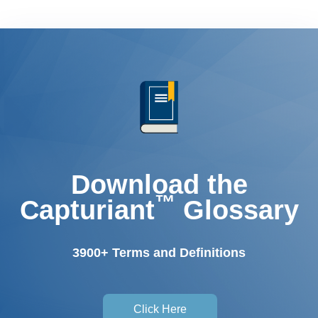
Download the
™
Capturiant
Glossary
3900+ Terms and Definitions
Click Here