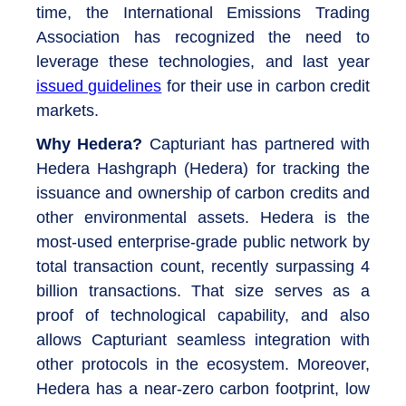
time, the International Emissions Trading
Association has recognized the need to
leverage these technologies, and last year
issued guidelines
for their use in carbon credit
markets.
Why Hedera?
Capturiant has partnered with
Hedera Hashgraph (Hedera) for tracking the
issuance and ownership of carbon credits and
other environmental assets. Hedera is the
most-used enterprise-grade public network by
total transaction count, recently surpassing 4
billion transactions. That size serves as a
proof of technological capability, and also
allows Capturiant seamless integration with
other protocols in the ecosystem. Moreover,
Hedera has a near-zero carbon footprint, low