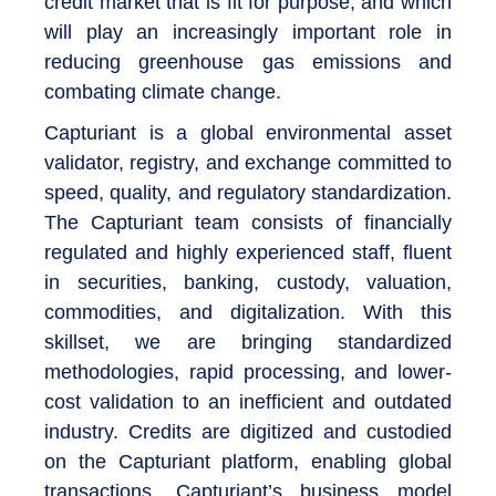
credit market that is fit for purpose, and which
will play an increasingly important role in
reducing greenhouse gas emissions and
combating climate change.
Capturiant is a global environmental asset
validator, registry, and exchange committed to
speed, quality, and regulatory standardization.
The Capturiant team consists of financially
regulated and highly experienced staff, fluent
in securities, banking, custody, valuation,
commodities, and digitalization. With this
skillset, we are bringing standardized
methodologies, rapid processing, and lower-
cost validation to an inefficient and outdated
industry. Credits are digitized and custodied
on the Capturiant platform, enabling global
transactions. Capturiant’s business model