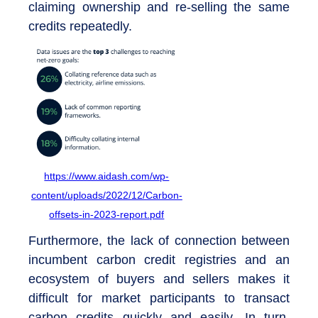
claiming ownership and re-selling the same
credits repeatedly.
https://www.aidash.com/wp-
content/uploads/2022/12/Carbon-
offsets-in-2023-report.pdf
Furthermore, the lack of connection between
incumbent carbon credit registries and an
ecosystem of buyers and sellers makes it
difficult for market participants to transact
carbon credits quickly and easily. In turn,