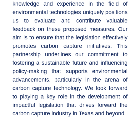
knowledge and experience in the field of
environmental technologies uniquely positions
us to evaluate and contribute valuable
feedback on these proposed measures. Our
aim is to ensure that the legislation effectively
promotes carbon capture initiatives. This
partnership underlines our commitment to
fostering a sustainable future and influencing
policy-making that supports environmental
advancements, particularly in the arena of
carbon capture technology. We look forward
to playing a key role in the development of
impactful legislation that drives forward the
carbon capture industry in Texas and beyond.