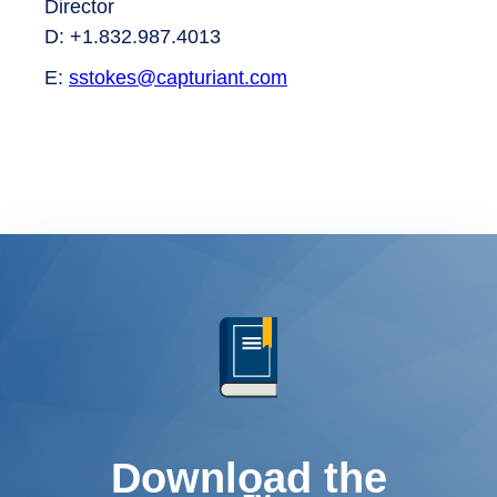
Director
D: +1.832.987.4013
E:
sstokes@capturiant.com
Download the