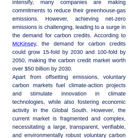
intensify, many companies are making
commitments to reduce their greenhouse-gas
emissions. However, achieving net-zero
emissions is challenging, leading to a surge in
the demand for carbon credits. According to
McKinsey
, the demand for carbon credits
could grow 15-fold by 2030 and 100-fold by
2050, making the carbon credit market worth
over $50 billion by 2030.
Apart from offsetting emissions, voluntary
carbon markets fuel climate-action projects
and stimulate innovation in climate
technologies, while also fostering economic
activity in the Global South. However, the
current market is fragmented and complex,
necessitating a large, transparent, verifiable,
and environmentally robust voluntary carbon