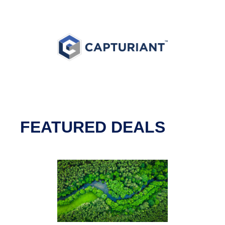
FEATURED DEALS