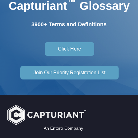
™
Capturiant
Glossary
3900+ Terms and Definitions
Click Here
Join Our Priority Registration List
An Entoro Company