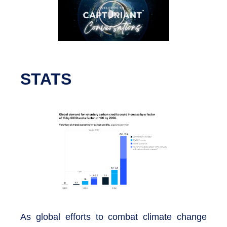
STATS
As global efforts to combat climate change