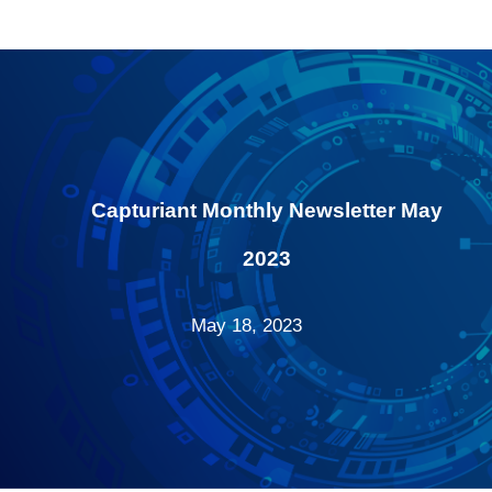
Capturiant Monthly Newsletter May
2023
May 18, 2023