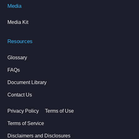
Media
Media Kit
Resources
Glossary
FAQs
Document Library
Contact Us
Privacy Policy
Terms of Use
Terms of Service
Disclaimers and Disclosures