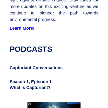
more updates on this exciting venture as we
continue to pioneer the path towards
environmental progress.
Learn More!
PODCASTS
Capturiant Conversations
Season 1, Episode 1
What is Capturiant?