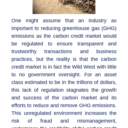
One might assume that an industry as
important to reducing greenhouse gas (GHG)
emissions as the carbon credit market would
be regulated to ensure transparent and
trustworthy transactions and business
practices, but the reality is that the carbon
credit market is in fact the Wild West with little
to no government oversight. For an asset
class estimated to be in the trillions of dollars,
this lack of regulation stagnates the growth
and success of the carbon market and its
efforts to reduce and remove GHG emissions.
This unregulated environment increases the
risk of fraud and mismanagement,