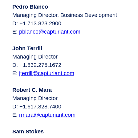
Pedro Blanco
Managing Director, Business Development
D: +1.713.823.2900
E:
pblanco@capturiant.com
John Terrill
Managing Director
D: +1.832.275.1672
E:
jterrill@capturiant.com
Robert C. Mara
Managing Director
D: +1.617.828.7400
E:
rmara
@capturiant.com
Sam Stokes