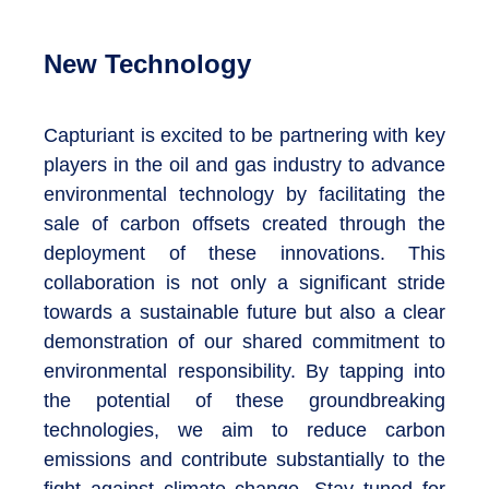
New Technology
Capturiant is excited to be partnering with key
players in the oil and gas industry to advance
environmental technology by facilitating the
sale of carbon offsets created through the
deployment of these innovations. This
collaboration is not only a significant stride
towards a sustainable future but also a clear
demonstration of our shared commitment to
environmental responsibility. By tapping into
the potential of these groundbreaking
technologies, we aim to reduce carbon
emissions and contribute substantially to the
fight against climate change. Stay tuned for