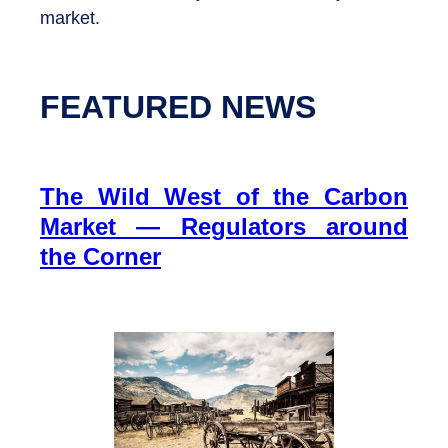
market.
FEATURED NEWS
The Wild West of the Carbon
Market — Regulators around
the Corner