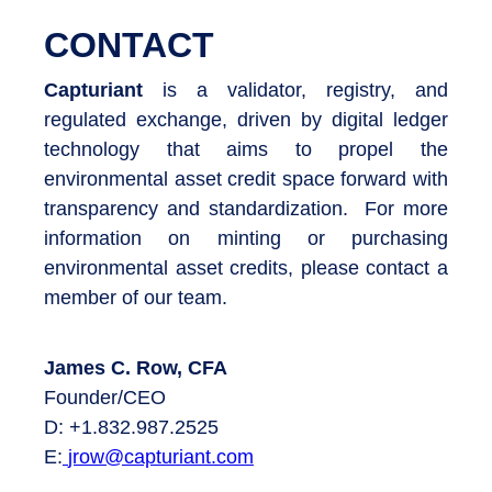
CONTACT
Capturiant
is a validator, registry, and
regulated exchange, driven by digital ledger
technology that aims to propel the
environmental asset credit space forward with
transparency and standardization. For more
information on minting or purchasing
environmental asset credits, please contact a
member of our team.
James C. Row, CFA
Founder/CEO
D: +1.832.987.2525
E:
jrow@capturiant.com