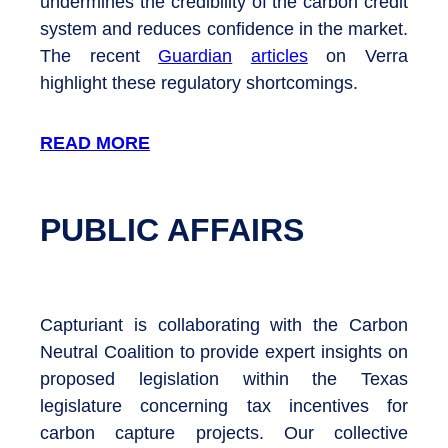
undermines the credibility of the carbon credit
system and reduces confidence in the market.
The recent
Guardian
articles
on Verra
highlight these regulatory shortcomings.
READ MORE
PUBLIC AFFAIRS
Capturiant is collaborating with the Carbon
Neutral Coalition to provide expert insights on
proposed legislation within the Texas
legislature concerning tax incentives for
carbon capture projects. Our collective