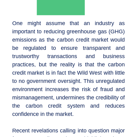
One might assume that an industry as
important to reducing greenhouse gas (GHG)
emissions as the carbon credit market would
be regulated to ensure transparent and
trustworthy transactions and business
practices, but the reality is that the carbon
credit market is in fact the Wild West with little
to no government oversight. This unregulated
environment increases the risk of fraud and
mismanagement, undermines the credibility of
the carbon credit system and reduces
confidence in the market.
Recent revelations calling into question major