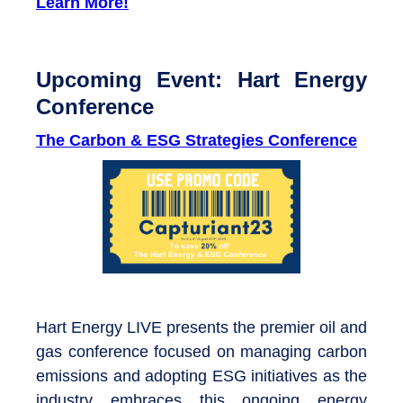
Learn More!
Upcoming Event: Hart Energy
Conference
The Carbon & ESG Strategies Conference
Hart Energy LIVE presents the premier oil and
gas conference focused on managing carbon
emissions and adopting ESG initiatives as the
industry embraces this ongoing energy