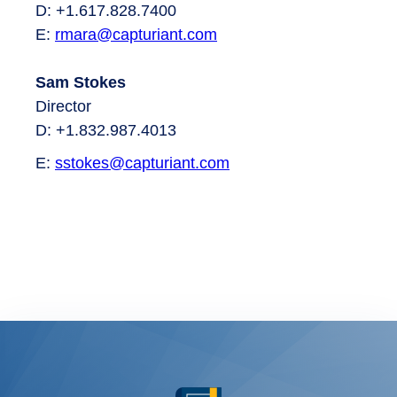
D: +1.617.828.7400
E:
rmara
@capturiant.com
Sam Stokes
Director
D: +1.832.987.4013
E:
sstokes@capturiant.com