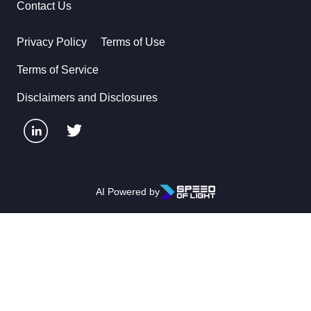
Contact Us
Privacy Policy
Terms of Use
Terms of Service
Disclaimers and Disclosures
AI Powered by