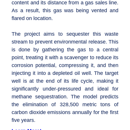
content and its distance from a gas sales line.
As a result, this gas was being vented and
flared on location.
The project aims to sequester this waste
stream to prevent environmental release. This
is done by gathering the gas to a central
point, treating it with a scavenger to reduce its
corrosion potential, compressing it, and then
injecting it into a depleted oil well. The target
well is at the end of its life cycle, making it
significantly under-pressured and ideal for
methane sequestration. The model predicts
the elimination of 328,500 metric tons of
carbon dioxide emissions annually for the first
five years.