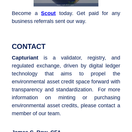
Become a
Scout
today. Get paid for any
business referrals sent our way.
CONTACT
Capturiant
is a validator, registry, and
regulated exchange, driven by digital ledger
technology that aims to propel the
environmental asset credit space forward with
transparency and standardization. For more
information on minting or purchasing
environmental asset credits, please contact a
member of our team.