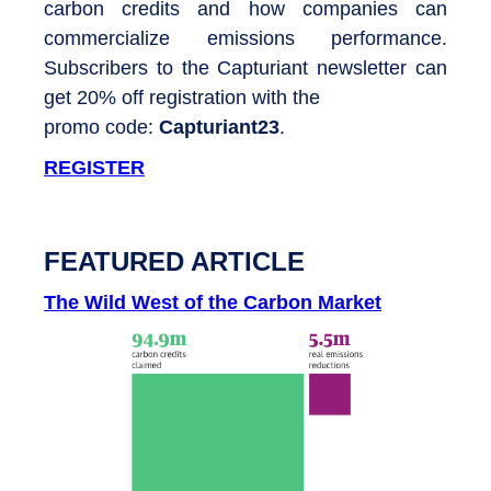
carbon credits and how companies can
commercialize emissions performance.
Subscribers to the Capturiant newsletter can
get 20% off registration with the
promo code:
Capturiant23
.
REGISTER
FEATURED ARTICLE
The Wild West of the Carbon Market