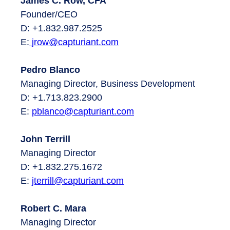
James C. Row, CFA
Founder/CEO
D: +1.832.987.2525
E:
jrow@capturiant.com
Pedro Blanco
Managing Director, Business Development
D: +1.713.823.2900
E:
pblanco@capturiant.com
John Terrill
Managing Director
D: +1.832.275.1672
E:
jterrill@capturiant.com
Robert C. Mara
Managing Director