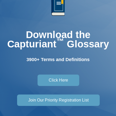
Download the
™
Capturiant
Glossary
3900+ Terms and Definitions
Click Here
Join Our Priority Registration List