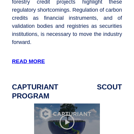
forestry credit projects highlight these
regulatory shortcomings. Regulation of carbon
credits as financial instruments, and of
validation bodies and registries as securities
institutions, is necessary to move the industry
forward.
READ MORE
CAPTURIANT SCOUT
PROGRAM