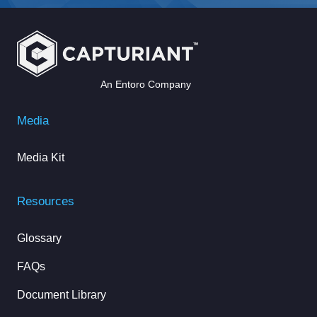
An Entoro Company
Media
Media Kit
Resources
Glossary
FAQs
Document Library