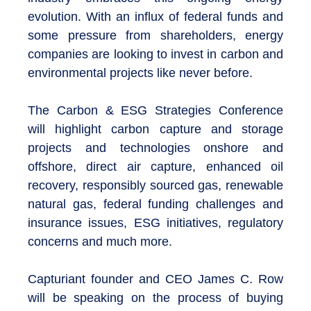
evolution. With an influx of federal funds and
some pressure from shareholders, energy
companies are looking to invest in carbon and
environmental projects like never before.
The Carbon & ESG Strategies Conference
will highlight carbon capture and storage
projects and technologies onshore and
offshore, direct air capture, enhanced oil
recovery, responsibly sourced gas, renewable
natural gas, federal funding challenges and
insurance issues, ESG initiatives, regulatory
concerns and much more.
Capturiant founder and CEO James C. Row
will be speaking on the process of buying