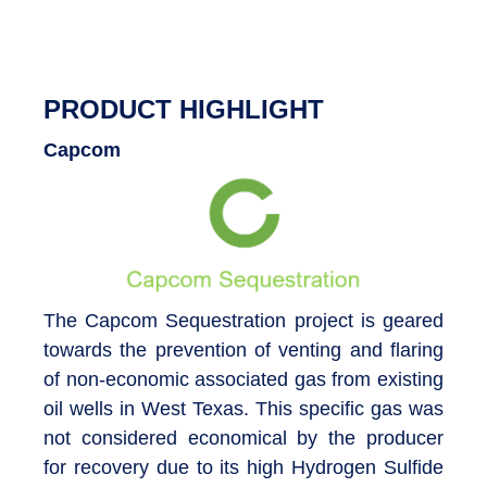
PRODUCT HIGHLIGHT
Capcom
The Capcom Sequestration project is geared
towards the prevention of venting and flaring
of non-economic associated gas from existing
oil wells in West Texas. This specific gas was
not considered economical by the producer
for recovery due to its high Hydrogen Sulfide