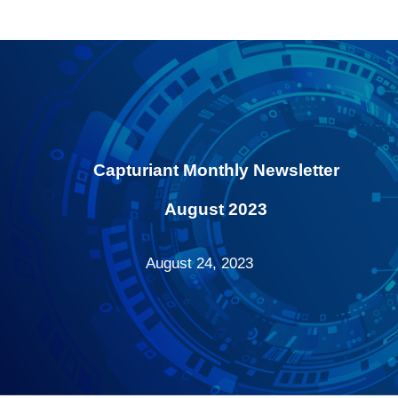
Capturiant Monthly Newsletter
August 2023
August 24, 2023