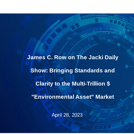
James C. Row on The Jacki Daily
Show: Bringing Standards and
Clarity to the Multi-Trillion $
"Environmental Asset" Market
April 28, 2023