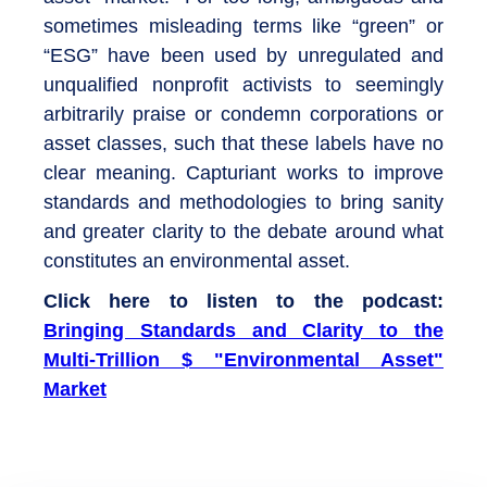
sometimes misleading terms like “green” or
“ESG” have been used by unregulated and
unqualified nonprofit activists to seemingly
arbitrarily praise or condemn corporations or
asset classes, such that these labels have no
clear meaning. Capturiant works to improve
standards and methodologies to bring sanity
and greater clarity to the debate around what
constitutes an environmental asset.
Click here to listen to the podcast:
Bringing Standards and Clarity to the
Multi-Trillion $ "Environmental Asset"
Market