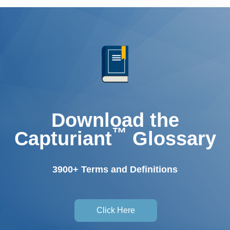
Download the
™
Capturiant
Glossary
3900+ Terms and Definitions
Click Here