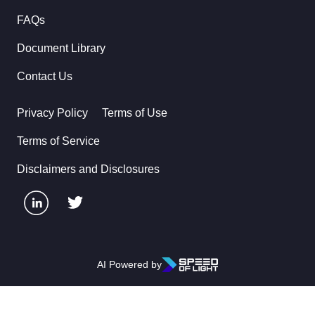
FAQs
Document Library
Contact Us
Privacy Policy
Terms of Use
Terms of Service
Disclaimers and Disclosures
AI Powered by