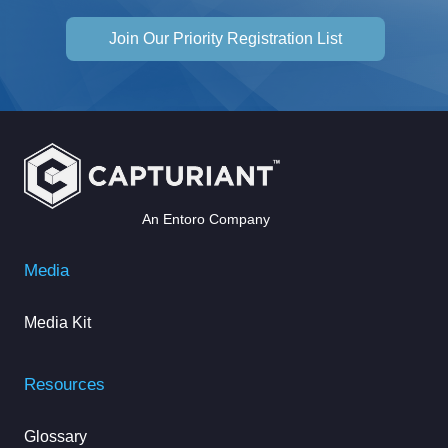
Join Our Priority Registration List
An Entoro Company
Media
Media Kit
Resources
Glossary