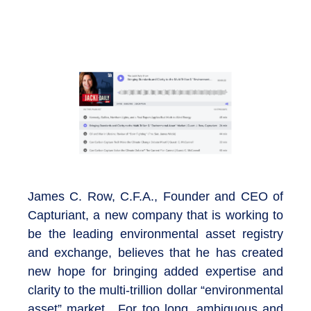
James C. Row, C.F.A., Founder and CEO of
Capturiant, a new company that is working to
be the leading environmental asset registry
and exchange, believes that he has created
new hope for bringing added expertise and
clarity to the multi-trillion dollar “environmental
asset” market. For too long, ambiguous and