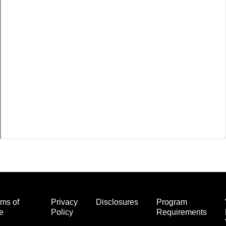
ms of
Privacy
Disclosures
Program
e
Policy
Requirements