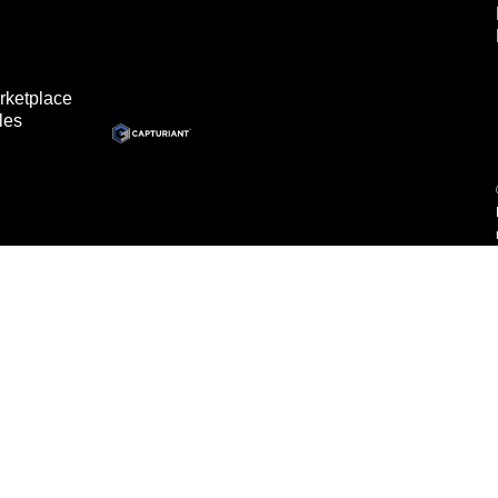
rketplace
les