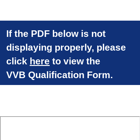
If the PDF below is not
displaying properly, please
click
here
to view the
VVB Qualification Form.