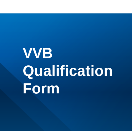
VVB
Qualification
Form