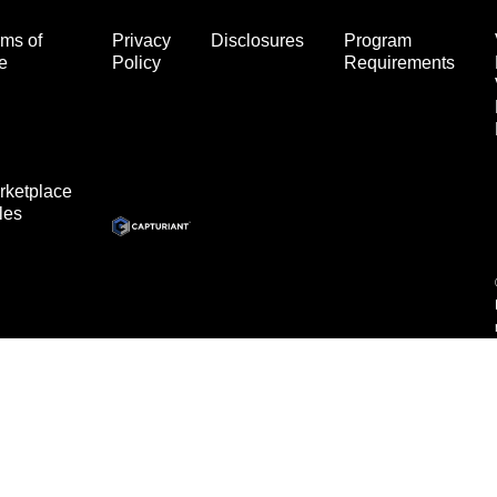
ms of
Privacy
Disclosures
Program
e
Policy
Requirements
rketplace
les