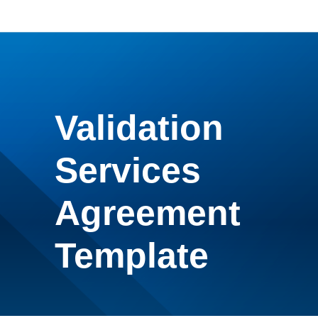
Validation
Services
Agreement
Template