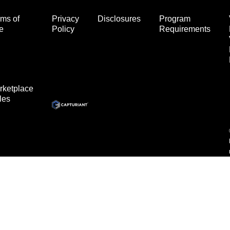
ms of
Privacy
Disclosures
Program
e
Policy
Requirements
rketplace
les