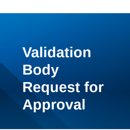
Validation
Body
Request for
Approval